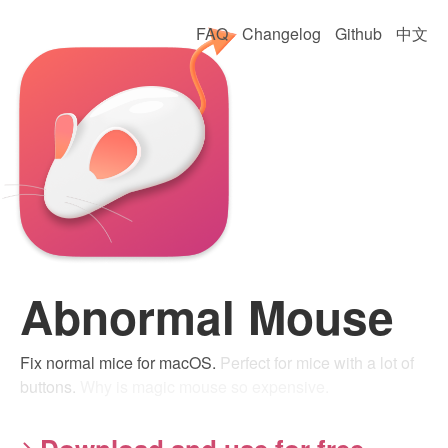
FAQ
Changelog
Github
中文
Abnormal Mouse
Fix normal mice for macOS.
Perfect for mice with a lot of
buttons.
Why is magic mouse so expensive.