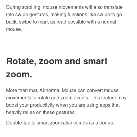
During scrolling, mouse movements will also translate
into swipe gestures, making functions like swipe to go
back, swipe to mark as read possible with a normal
mouse.
Rotate, zoom and smart
zoom.
More than that, Abnormal Mouse can convert mouse
movements to rotate and zoom events. This feature may
boost your productivity when you are using apps that
heavily relies on these gestures.
Double-tap to smart zoom also comes as a bonus.