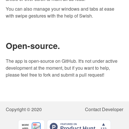
You can also manage your windows and tabs at ease
with swipe gestures with the help of
Swish
.
Open-source.
The app is open-source on GitHub. It's not under active
development at the moment, but if you want to help,
please feel free to fork and submit a pull request!
Copyright © 2020
Contact Developer
MORE
APPS