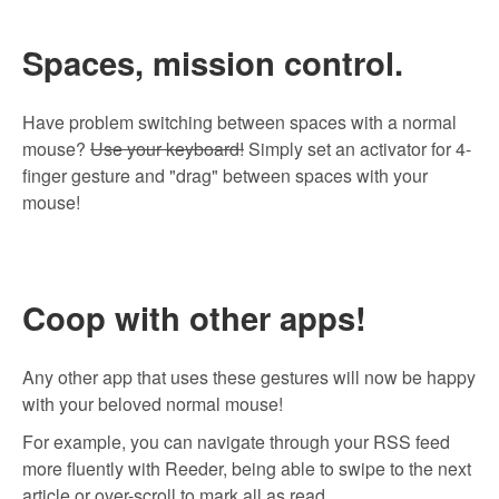
Spaces, mission control.
Have problem switching between spaces with a normal
mouse?
Use your keyboard!
Simply set an activator for 4-
finger gesture and "drag" between spaces with your
mouse!
Coop with other apps!
Any other app that uses these gestures will now be happy
with your beloved normal mouse!
For example, you can navigate through your RSS feed
more fluently with
Reeder
, being able to swipe to the next
article or over-scroll to mark all as read.