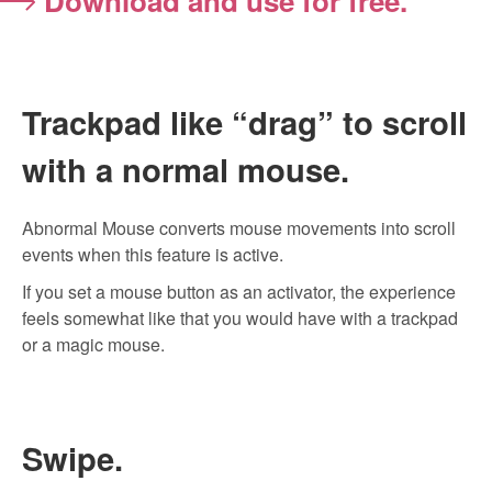
Download and use for free.
Trackpad like “drag” to scroll
with a normal mouse.
Abnormal Mouse converts mouse movements into scroll
events when this feature is active.
If you set a mouse button as an activator, the experience
feels somewhat like that you would have with a trackpad
or a magic mouse.
Swipe.